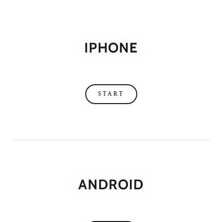
IPHONE
START
ANDROID