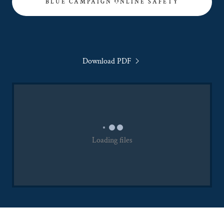
BLUE CAMPAIGN ONLINE SAFETY
Download PDF
Loading files