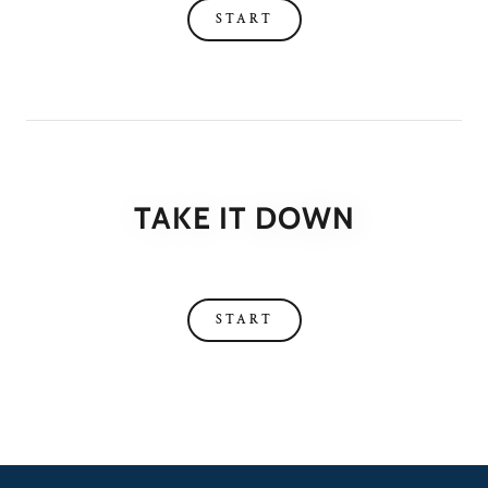
START
TAKE IT DOWN
START